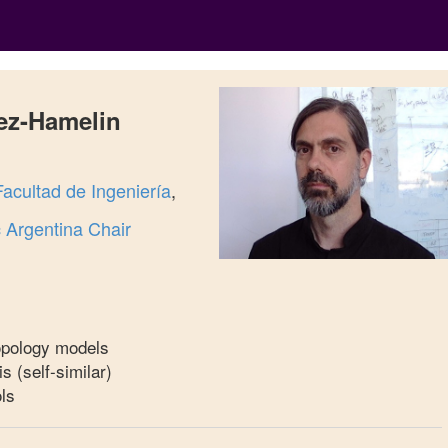
ez-Hamelin
Facultad de Ingeniería
,
Argentina Chair
topology models
is (self-similar)
ls