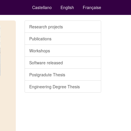
Castellano
English
Française
Research projects
Publications
Workshops
Software released
Postgradute Thesis
Engineering Degree Thesis