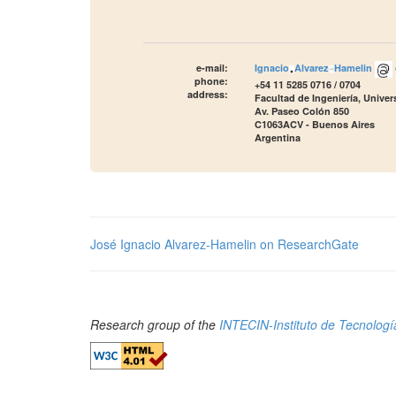
e-mail:
Ignacio
Alvarez
Hamelin
phone:
+54 11 5285 0716 / 0704
address:
Facultad de Ingeniería, Unive
Av. Paseo Colón 850
C1063ACV - Buenos Aires
Argentina
José Ignacio Alvarez-Hamelin on ResearchGate
Research group of the
INTECIN-Instituto de Tecnología