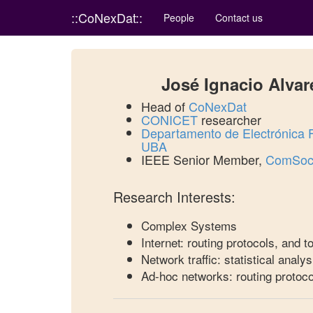
::CoNexDat::
People
Contact us
José Ignacio Alvar
Head of
CoNexDat
CONICET
researcher
Departamento de Electrónica
UBA
IEEE Senior Member,
ComSoc 
Research Interests:
Complex Systems
Internet: routing protocols, and 
Network traffic: statistical analys
Ad-hoc networks: routing protoco