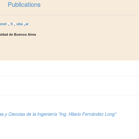
Publications
cnet
fi
uba
ar
rsidad de Buenos Aires
s y Ciencias de la Ingeniería "Ing. Hilario Fernández Long"