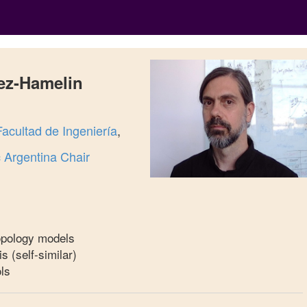
ez-Hamelin
Facultad de Ingeniería
,
Argentina Chair
topology models
is (self-similar)
ls