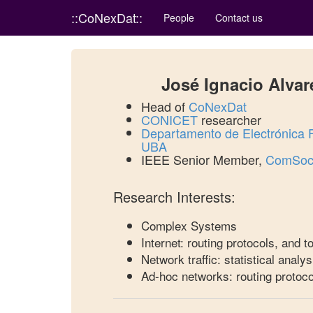
::CoNexDat::
People
Contact us
José Ignacio Alvar
Head of
CoNexDat
CONICET
researcher
Departamento de Electrónica
UBA
IEEE Senior Member,
ComSoc 
Research Interests:
Complex Systems
Internet: routing protocols, and 
Network traffic: statistical analys
Ad-hoc networks: routing protoco