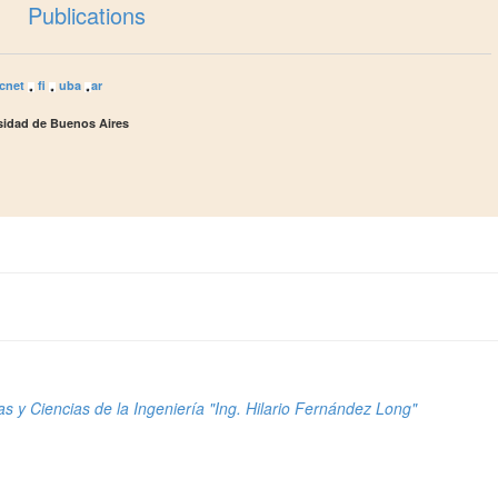
Publications
cnet
fi
uba
ar
rsidad de Buenos Aires
s y Ciencias de la Ingeniería "Ing. Hilario Fernández Long"