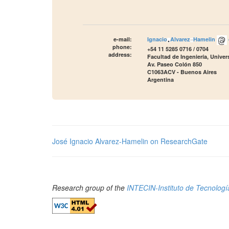
e-mail:
Ignacio
Alvarez
Hamelin
phone:
+54 11 5285 0716 / 0704
address:
Facultad de Ingeniería, Unive
Av. Paseo Colón 850
C1063ACV - Buenos Aires
Argentina
José Ignacio Alvarez-Hamelin on ResearchGate
Research group of the
INTECIN-Instituto de Tecnología