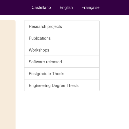
Castellano
English
Française
Research projects
Publications
Workshops
Software released
Postgradute Thesis
Engineering Degree Thesis