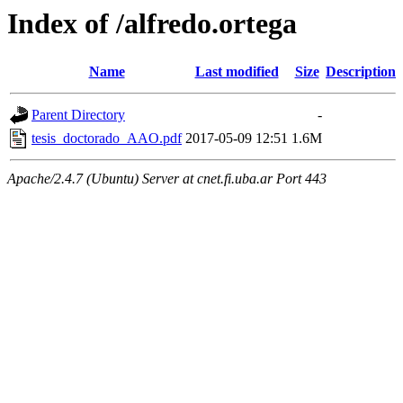
Index of /alfredo.ortega
Name
Last modified
Size
Description
Parent Directory
-
tesis_doctorado_AAO.pdf
2017-05-09 12:51
1.6M
Apache/2.4.7 (Ubuntu) Server at cnet.fi.uba.ar Port 443