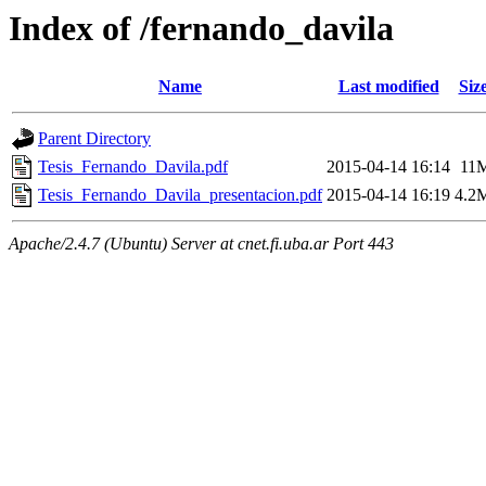
Index of /fernando_davila
Name
Last modified
Siz
Parent Directory
Tesis_Fernando_Davila.pdf
2015-04-14 16:14
11
Tesis_Fernando_Davila_presentacion.pdf
2015-04-14 16:19
4.2
Apache/2.4.7 (Ubuntu) Server at cnet.fi.uba.ar Port 443