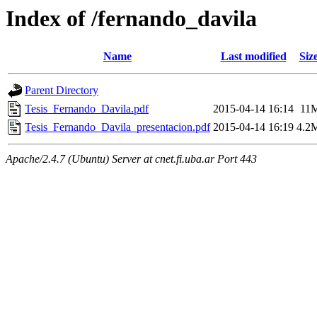
Index of /fernando_davila
Name
Last modified
Siz
Parent Directory
Tesis_Fernando_Davila.pdf
2015-04-14 16:14
11
Tesis_Fernando_Davila_presentacion.pdf
2015-04-14 16:19
4.2
Apache/2.4.7 (Ubuntu) Server at cnet.fi.uba.ar Port 443